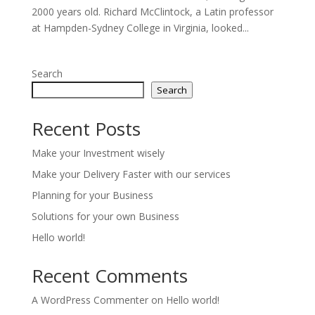
2000 years old. Richard McClintock, a Latin professor
at Hampden-Sydney College in Virginia, looked...
Search
Search
Recent Posts
Make your Investment wisely
Make your Delivery Faster with our services
Planning for your Business
Solutions for your own Business
Hello world!
Recent Comments
A WordPress Commenter
on
Hello world!