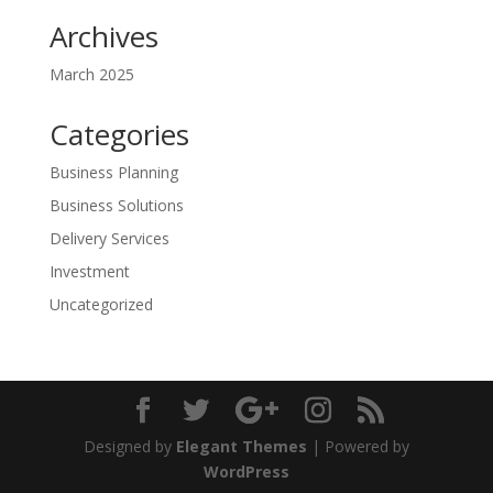
Archives
March 2025
Categories
Business Planning
Business Solutions
Delivery Services
Investment
Uncategorized
Designed by
Elegant Themes
| Powered by
WordPress