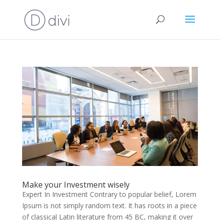
Make your Investment wisely
Expert In Investment Contrary to popular belief, Lorem
Ipsum is not simply random text. It has roots in a piece
of classical Latin literature from 45 BC, making it over